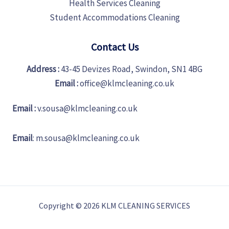
Health Services Cleaning
Student Accommodations Cleaning
Contact Us
Address :
43-45 Devizes Road, Swindon, SN1 4BG
Email :
office@klmcleaning.co.uk
Email :
v.sousa@klmcleaning.co.uk
Email
:
m.sousa@klmcleaning.co.uk
Copyright © 2026 KLM CLEANING SERVICES