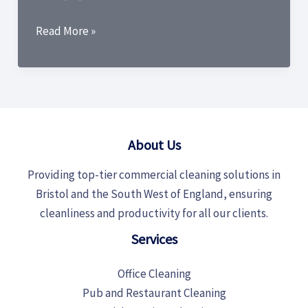
The
Read More »
Ultimate
Guide:
Best
Cleaning
Products
About Us
for
Office
Providing top-tier commercial cleaning solutions in
Cleaning
Bristol and the South West of England, ensuring
cleanliness and productivity for all our clients.
Services
Office Cleaning
Pub and Restaurant Cleaning