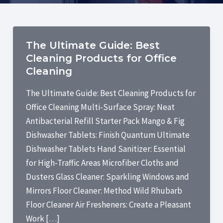
The Ultimate Guide: Best
Cleaning Products for Office
Cleaning
The Ultimate Guide: Best Cleaning Products for
Office Cleaning Multi-Surface Spray: Neat
Antibacterial Refill Starter Pack Mango & Fig
Dishwasher Tablets: Finish Quantum Ultimate
Dishwasher Tablets Hand Sanitizer: Essential
for High-Traffic Areas Microfiber Cloths and
Dusters Glass Cleaner: Sparkling Windows and
Mirrors Floor Cleaner: Method Wild Rhubarb
Floor Cleaner Air Fresheners: Create a Pleasant
Work […]